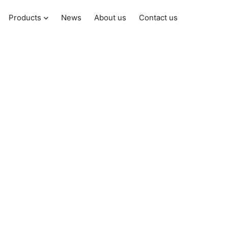
Products
News
About us
Contact us